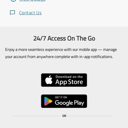
Contact Us
24/7 Access On The Go
Enjoy a more seamless experience with our mobile app — manage
your account from anywhere complete with in-app notifications.
OR