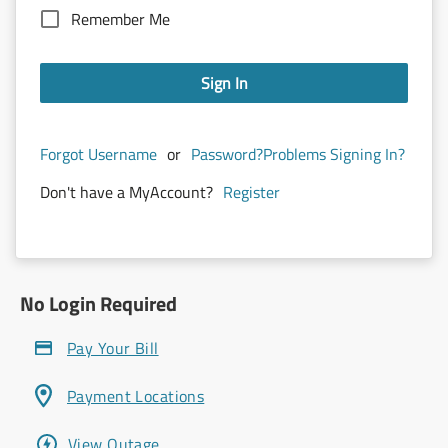
Remember Me
Sign In
Forgot Username
or
Password?
Problems Signing In?
Don't have a MyAccount?
Register
No Login Required
Pay Your Bill
Payment Locations
View Outage