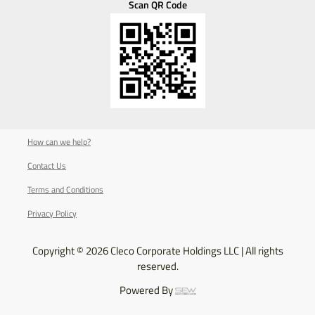
Scan QR Code
How can we help?
Contact Us
Terms and Conditions
Privacy Policy
Copyright © 2026 Cleco Corporate Holdings LLC | All rights
reserved.
Powered By